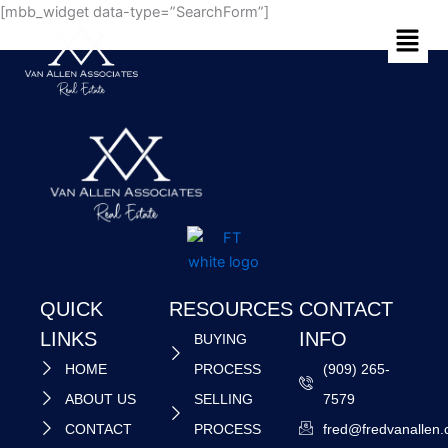
Skip
[mbb_widget data-type=”SearchForm”]
Menu
to
content
QUICK
RESOURCES
CONTACT
LINKS
INFO
BUYING
HOME
PROCESS
(909) 265-
ABOUT US
SELLING
7579
CONTACT
PROCESS
fred@fredvanallen