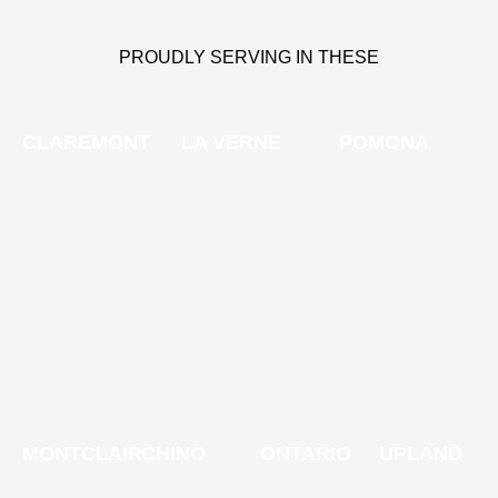
PROUDLY SERVING IN THESE
CLAREMONT
LA VERNE
POMONA
MONTCLAIR
CHINO
ONTARIO
UPLAND