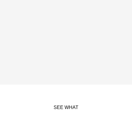
SEE WHAT