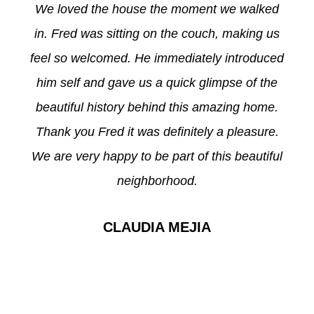
We loved the house the moment we walked
in. Fred was sitting on the couch, making us
feel so welcomed. He immediately introduced
him self and gave us a quick glimpse of the
beautiful history behind this amazing home.
Thank you Fred it was definitely a pleasure.
We are very happy to be part of this beautiful
neighborhood.
CLAUDIA MEJIA