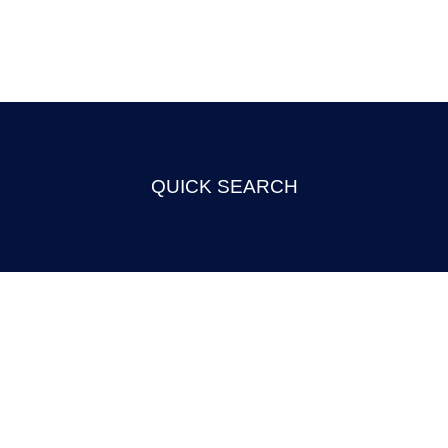
QUICK SEARCH