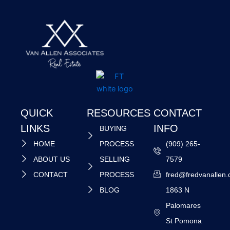
QUICK
RESOURCES
CONTACT
LINKS
INFO
BUYING
HOME
PROCESS
(909) 265-
ABOUT US
SELLING
7579
CONTACT
PROCESS
fred@fredvanallen
BLOG
1863 N
Palomares
St Pomona