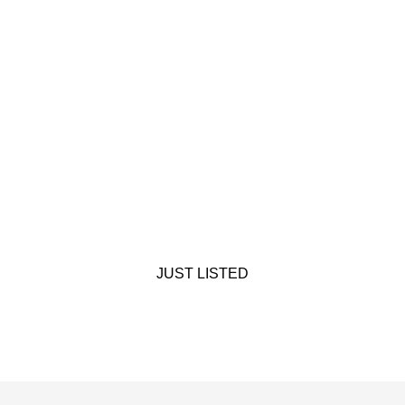
JUST LISTED