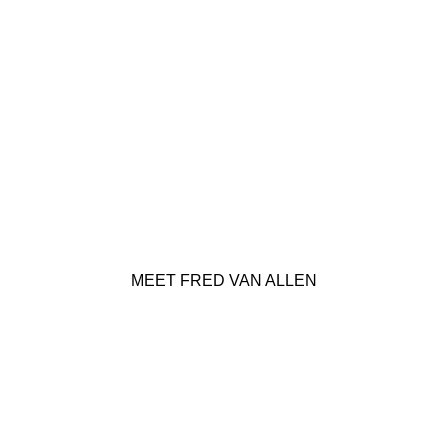
MEET FRED VAN ALLEN