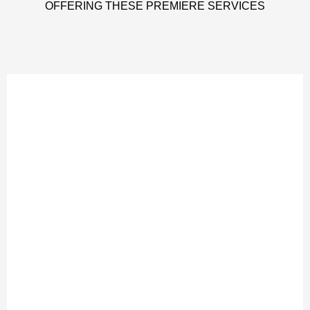
OFFERING THESE PREMIERE SERVICES