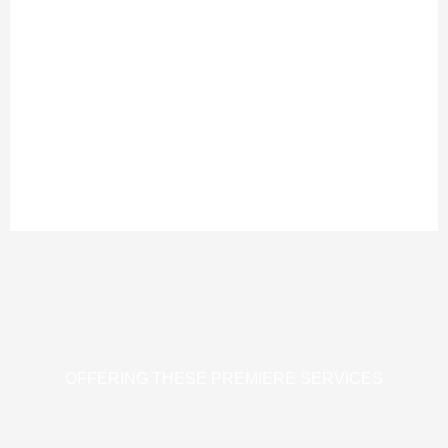
OFFERING THESE PREMIERE SERVICES