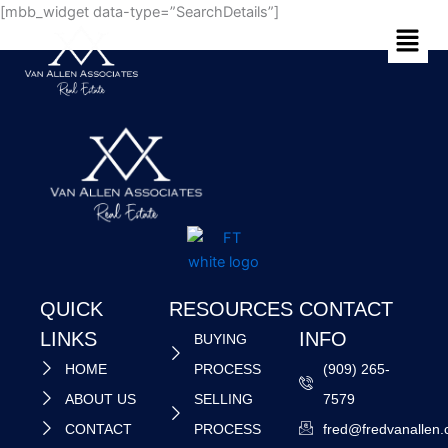
Skip
[mbb_widget data-type=”SearchDetails”]
Menu
to
content
QUICK
RESOURCES
CONTACT
LINKS
INFO
BUYING
HOME
PROCESS
(909) 265-
ABOUT US
SELLING
7579
CONTACT
PROCESS
fred@fredvanallen