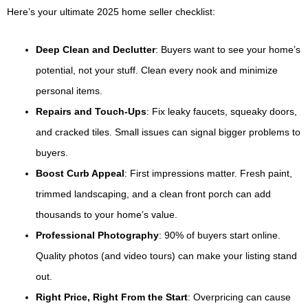
Here’s your ultimate 2025 home seller checklist:
Deep Clean and Declutter
: Buyers want to see your home’s
potential, not your stuff. Clean every nook and minimize
personal items.
Repairs and Touch-Ups
: Fix leaky faucets, squeaky doors,
and cracked tiles. Small issues can signal bigger problems to
buyers.
Boost Curb Appeal
: First impressions matter. Fresh paint,
trimmed landscaping, and a clean front porch can add
thousands to your home’s value.
Professional Photography
: 90% of buyers start online.
Quality photos (and video tours) can make your listing stand
out.
Right Price, Right From the Start
: Overpricing can cause