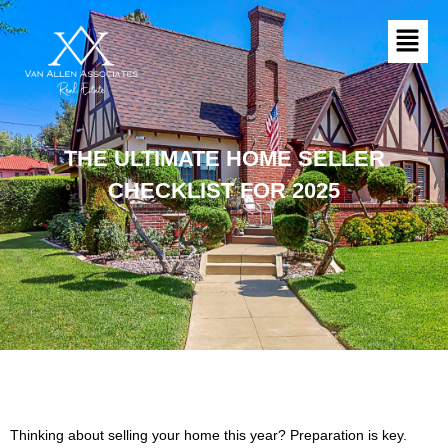
Skip
Menu
to
content
THE ULTIMATE HOME SELLER
CHECKLIST FOR 2025
Thinking about selling your home this year? Preparation is key.