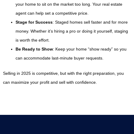
your home to sit on the market too long. Your real estate
agent can help set a competitive price.
Stage for Success
: Staged homes sell faster and for more
money. Whether it’s hiring a pro or doing it yourself, staging
is worth the effort.
Be Ready to Show
: Keep your home “show ready” so you
can accommodate last-minute buyer requests.
Selling in 2025 is competitive, but with the right preparation, you
can maximize your profit and sell with confidence.