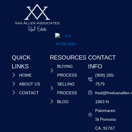
QUICK
RESOURCES
CONTACT
LINKS
INFO
BUYING
HOME
PROCESS
(909) 265-
ABOUT US
SELLING
7579
CONTACT
PROCESS
fred@fredvanallen
BLOG
1863 N
Palomares
St Pomona
CA, 91767